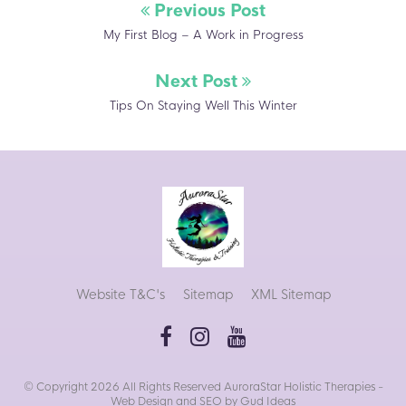
Previous Post
My First Blog – A Work in Progress
Next Post
Tips On Staying Well This Winter
Website T&C's
Sitemap
XML Sitemap
© Copyright 2026 All Rights Reserved AuroraStar Holistic Therapies -
Web Design
and
SEO
by Gud Ideas