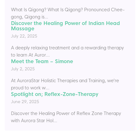
What Is Qigong? What Is Qigong? Pronounced Chee-
gong, Qigong is...
Discover the Healing Power of Indian Head
Massage
July 22, 2025
A deeply relaxing treatment and a rewarding therapy
to learn At Auror...
Meet the Team – Simone
July 2, 2025
At AuroraStar Holistic Therapies and Training, we’re
proud to work w...
Spotlight on; Reflex-Zone-Therapy
June 29, 2025
Discover the Healing Power of Reflex Zone Therapy
with Aurora Star Hol...