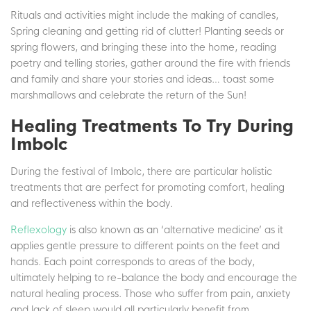
Rituals and activities might include the making of candles,
Spring cleaning and getting rid of clutter! Planting seeds or
spring flowers, and bringing these into the home, reading
poetry and telling stories, gather around the fire with friends
and family and share your stories and ideas… toast some
marshmallows and celebrate the return of the Sun!
Healing Treatments To Try During
Imbolc
During the festival of Imbolc, there are particular holistic
treatments that are perfect for promoting comfort, healing
and reflectiveness within the body.
Reflexology
is also known as an ‘alternative medicine’ as it
applies gentle pressure to different points on the feet and
hands. Each point corresponds to areas of the body,
ultimately helping to re-balance the body and encourage the
natural healing process. Those who suffer from pain, anxiety
and lack of sleep would all particularly benefit from