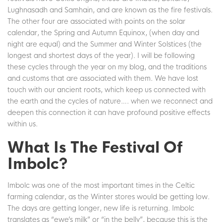
Lughnasadh and Samhain, and are known as the fire festivals.
The other four are associated with points on the solar
calendar, the Spring and Autumn Equinox, (when day and
night are equal) and the Summer and Winter Solstices (the
longest and shortest days of the year). I will be following
these cycles through the year on my blog, and the traditions
and customs that are associated with them. We have lost
touch with our ancient roots, which keep us connected with
the earth and the cycles of nature…. when we reconnect and
deepen this connection it can have profound positive effects
within us.
What Is The Festival Of
Imbolc?
Imbolc was one of the most important times in the Celtic
farming calendar, as the Winter stores would be getting low.
The days are getting longer, new life is returning. Imbolc
translates as “ewe’s milk” or “in the belly”, because this is the