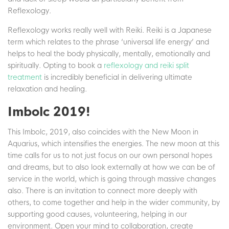
Reflexology.
Reflexology works really well with Reiki. Reiki is a Japanese
term which relates to the phrase ‘universal life energy’ and
helps to heal the body physically, mentally, emotionally and
spiritually. Opting to book a
reflexology and reiki split
treatment
is incredibly beneficial in delivering ultimate
relaxation and healing.
Imbolc 2019!
This Imbolc, 2019, also coincides with the New Moon in
Aquarius, which intensifies the energies. The new moon at this
time calls for us to not just focus on our own personal hopes
and dreams, but to also look externally at how we can be of
service in the world, which is going through massive changes
also. There is an invitation to connect more deeply with
others, to come together and help in the wider community, by
supporting good causes, volunteering, helping in our
environment. Open your mind to collaboration, create