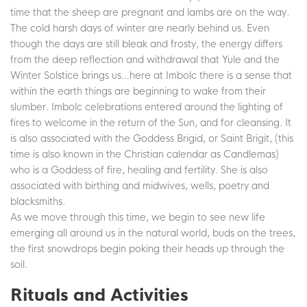
time that the sheep are pregnant and lambs are on the way.
The cold harsh days of winter are nearly behind us. Even
though the days are still bleak and frosty, the energy differs
from the deep reflection and withdrawal that Yule and the
Winter Solstice brings us…here at Imbolc there is a sense that
within the earth things are beginning to wake from their
slumber. Imbolc celebrations entered around the lighting of
fires to welcome in the return of the Sun, and for cleansing. It
is also associated with the Goddess Brigid, or Saint Brigit, (this
time is also known in the Christian calendar as Candlemas)
who is a Goddess of fire, healing and fertility. She is also
associated with birthing and midwives, wells, poetry and
blacksmiths.
As we move through this time, we begin to see new life
emerging all around us in the natural world, buds on the trees,
the first snowdrops begin poking their heads up through the
soil.
Rituals and Activities