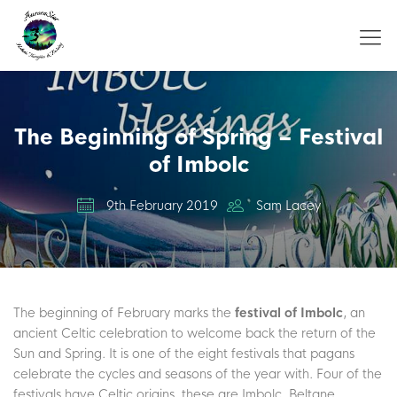
The Beginning of Spring – Festival
of Imbolc
9th February 2019
Sam Lacey
The beginning of February marks the
festival of Imbolc
, an
ancient Celtic celebration to welcome back the return of the
Sun and Spring. It is one of the eight festivals that pagans
celebrate the cycles and seasons of the year with. Four of the
festivals have Celtic origins, these are Imbolc, Beltane,