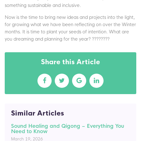
something sustainable and inclusive.
Now is the time to bring new ideas and projects into the light,
for growing what we have been reflecting on over the Winter
months. It is time to plant your seeds of intention. What are
you dreaming and planning for the year? ????????
Share this Article
Similar Articles
Sound Healing and Qigong – Everything You
Need to Know
March 19, 2026