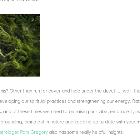
his? Other than run for cover and hide under the duvet!…. well, this 
eveloping our spiritual practices and strengthening our energy. Rath
s, and at these times we need to be raising our vibe, embrace it, use
, grounding, being out in nature and keeping up to date with your 
 astrologer Pam Gregory
also has some really helpful insights.