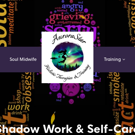
k
Soul Midwife
Training
Shadow Work & Self-Car