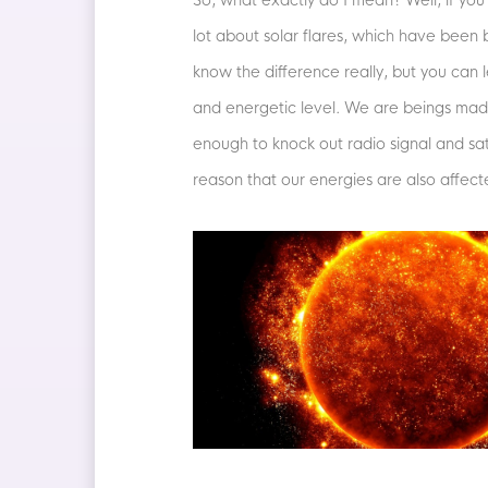
So, what exactly do I mean? Well, if you
lot about solar flares, which have been
know the difference really, but you ca
and energetic level. We are beings made 
enough to knock out radio signal and sa
reason that our energies are also affect