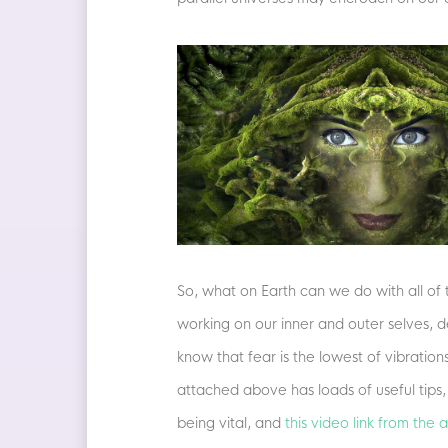
So, what on Earth can we do with all of t
working on our inner and outer selves, d
know that fear is the lowest of vibration
attached above has loads of useful tips
being vital, and
this video link from the