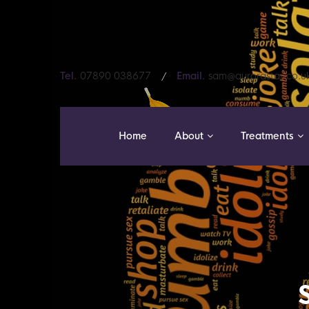
Tel.
07890 038677
Email.
sam@aurorastar.co.u
Home
About
Treatments