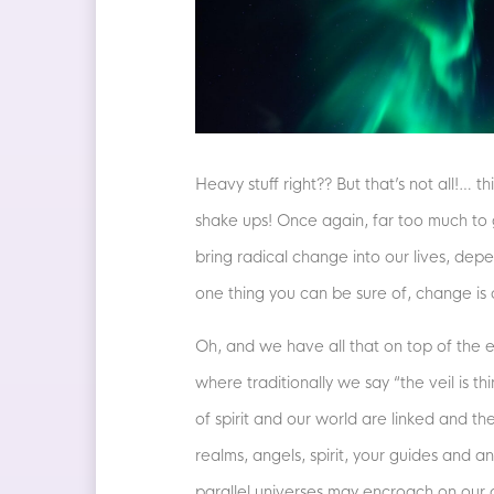
Heavy stuff right?? But that’s not all!…
shake ups! Once again, far too much to go
bring radical change into our lives, depe
one thing you can be sure of, change is
Oh, and we have all that on top of the en
where traditionally we say “the veil is 
of spirit and our world are linked and t
realms, angels, spirit, your guides and 
parallel universes may encroach on our o