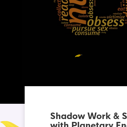
Shadow Work & Sel
with Planetary En