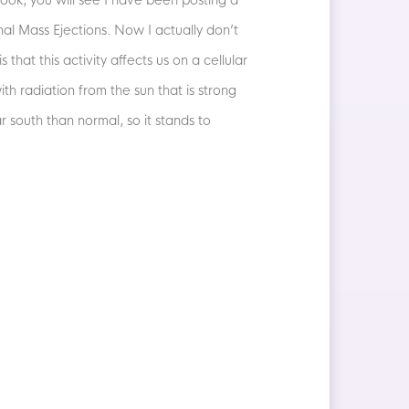
ook, you will see I have been posting a
al Mass Ejections. Now I actually don’t
s that this activity affects us on a cellular
h radiation from the sun that is strong
 south than normal, so it stands to