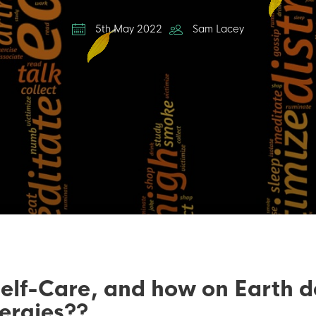
5th May 2022
Sam Lacey
f-Care, and how on Earth doe
ergies??