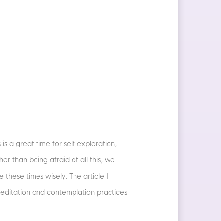
is a great time for self exploration,
er than being afraid of all this, we
 these times wisely. The article I
meditation and contemplation practices