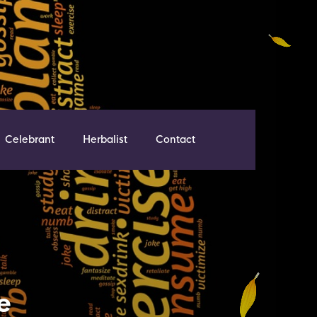
Celebrant
Herbalist
Contact
e