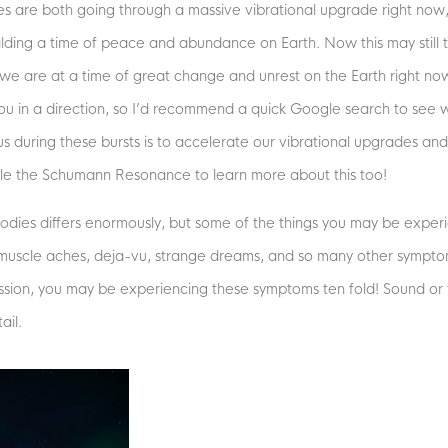
s are both going through a massive vibrational upgrade right now,
ding a time of peace and abundance on Earth. Now this may still t
we are at a time of great change and unrest on the Earth right now
t you in a direction, so I’d recommend a quick Google search to see w
us during these bursts is to accelerate our vibrational upgrades and
le the Schumann Resonance to learn more about this too!
odies differs enormously, but some of the things you may be expe
 muscle aches, deja-vu, strange dreams, and so many other symptoms
ssion, you may be experiencing these symptoms ten fold! Sound or fe
ail.