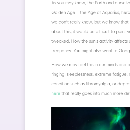
As you may know, the Earth and ourselve
Golden Age – the Age of Aquarius, heral
we don’t really know, but we know that 
about this, it would be difficult to poin
tweaked. How the sun’s activity affects 
frequency. You might also want to Goog
How we may feel this in our minds and b
ringing, sleeplessness, extreme fatigue,
condition such as fibromyalgia, or depre
here
that really goes into much more det