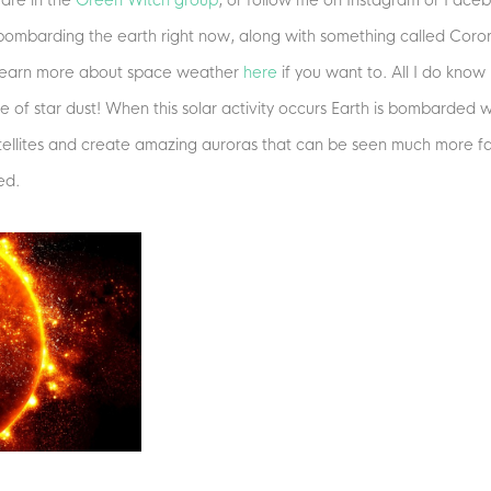
 are in the
Green Witch group
, or follow me on Instagram or Faceb
 bombarding the earth right now, along with something called Coron
n learn more about space weather
here
if you want to. All I do know i
of star dust! When this solar activity occurs Earth is bombarded wit
tellites and create amazing auroras that can be seen much more far
ed.