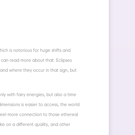
ich is notorious for huge shifts and
can read more about that. Eclipses
 and where they occur in that sign, but
ly with fairy energies, but also a time
imensions is easier to access, the world
 feel more connection to those ethereal
e on a different quality, and other