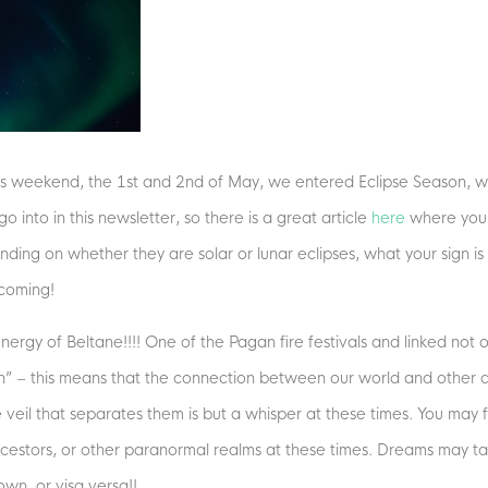
 this weekend, the 1st and 2nd of May, we entered Eclipse Season, wh
 into in this newsletter, so there is a great article
here
where you 
nding on whether they are solar or lunar eclipses, what your sign is
 coming!
ergy of Beltane!!!! One of the Pagan fire festivals and linked not on
thin” – this means that the connection between our world and other d
he veil that separates them is but a whisper at these times. You may
ancestors, or other paranormal realms at these times. Dreams may tak
wn, or visa versa!!