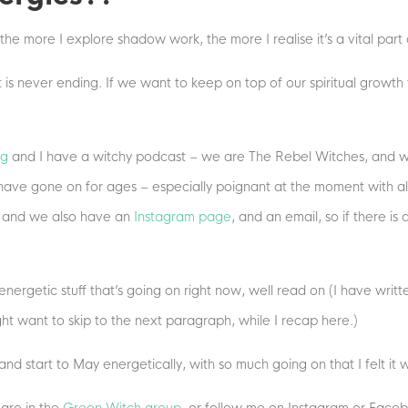
the more I explore shadow work, the more I realise it’s a vital part
at is never ending. If we want to keep on top of our spiritual grow
ng
and I have a witchy podcast – we are The Rebel Witches, and w
have gone on for ages – especially poignant at the moment with al
, and we also have an
Instagram page
, and an email, so if there is
nergetic stuff that’s going on right now, well read on (I have writte
ght want to skip to the next paragraph, while I recap here.)
d start to May energetically, with so much going on that I felt it wa