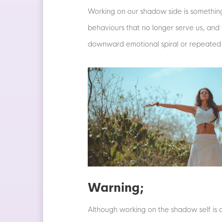
Working on our shadow side is something
behaviours that no longer serve us, and t
downward emotional spiral or repeated 
Warning;
Although working on the shadow self is a