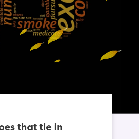
s that tie in