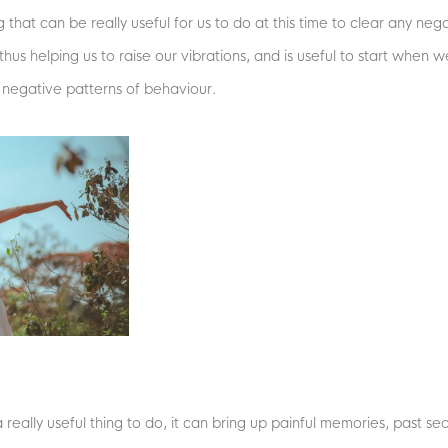
 that can be really useful for us to do at this time to clear any 
hus helping us to raise our vibrations, and is useful to start when 
negative patterns of behaviour.
 really useful thing to do, it can bring up painful memories, past s