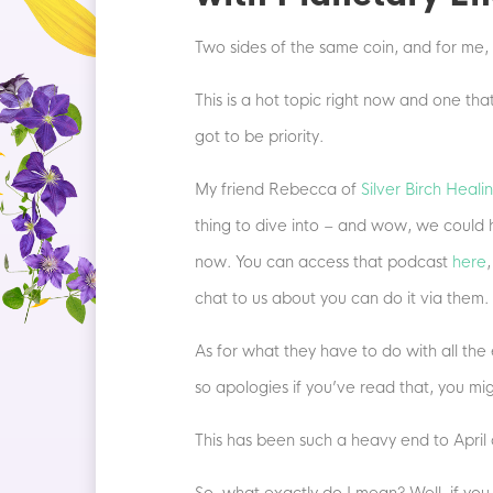
Two sides of the same coin, and for me, 
This is a hot topic right now and one th
got to be priority.
My friend Rebecca of
Silver Birch Heali
thing to dive into – and wow, we could 
now. You can access that podcast
here
chat to us about you can do it via them.
As for what they have to do with all the e
so apologies if you’ve read that, you mi
This has been such a heavy end to April an