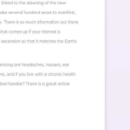
 linked to the dawning of the new
ake several hundred years to manifest,
. There is so much information out there
hat comes up if your interest is
 ascension so that it matches the Earths
riencing are headaches, nausea, ear
, and if you live with a chronic health
el familiar? There is a great article