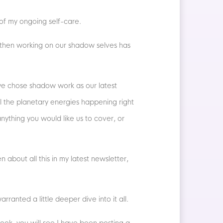
 of my ongoing self-care.
th then working on our shadow selves has
e chose shadow work as our latest
l the planetary energies happening right
 anything you would like us to cover, or
n about all this in my latest newsletter,
rranted a little deeper dive into it all.