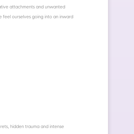
negative attachments and unwanted
we feel ourselves going into an inward
ecrets, hidden trauma and intense