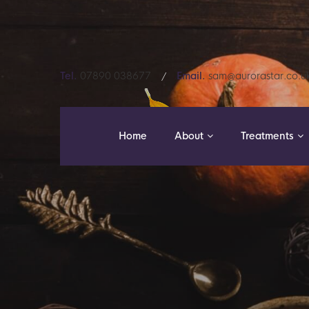
Tel.
07890 038677
Email.
sam@aurorastar.co.u
Home
About
Treatments