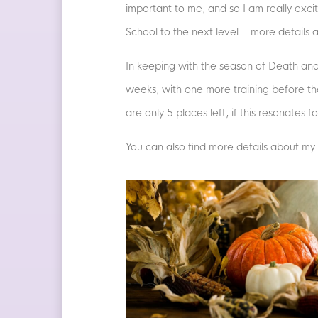
important to me, and so I am really exci
School to the next level – more details 
In keeping with the season of Death and 
weeks, with one more training before th
are only 5 places left, if this resonates 
You can also find more details about my