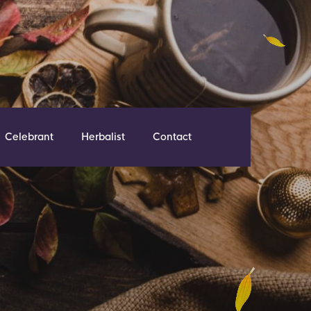
Celebrant
Herbalist
Contact