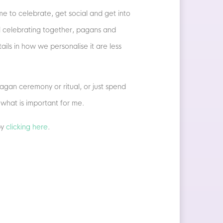
e to celebrate, get social and get into
all celebrating together, pagans and
ils in how we personalise it are less
agan ceremony or ritual, or just spend
 what is important for me.
by
clicking here
.