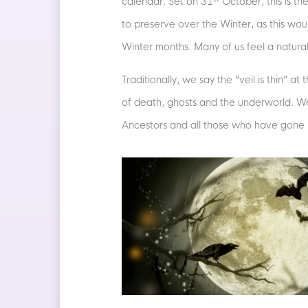
calendar. Set on 31
October, this is th
to preserve over the Winter, as this wo
Winter months. Many of us feel a natural 
Traditionally, we say the “veil is thin” a
of death, ghosts and the underworld. We 
Ancestors and all those who have gone 