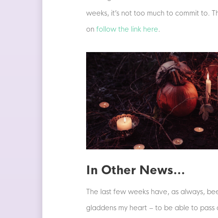
weeks, it’s not too much to commit to. T
on
follow the link here
.
In Other News…
The last few weeks have, as always, been
gladdens my heart – to be able to pass o