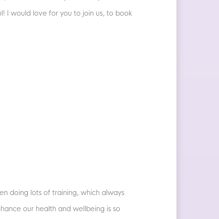
l! I would love for you to join us, to book
en doing lots of training, which always
nhance our health and wellbeing is so