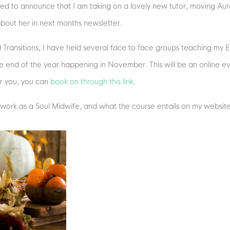
ted to announce that I am taking on a lovely new tutor, moving Auro
about her in next months newsletter.
Transitions, I have held several face to face groups teaching my End
e end of the year happening in November. This will be an online e
for you, you can
book on through this link
.
 work as a Soul Midwife, and what the course entails on my websit