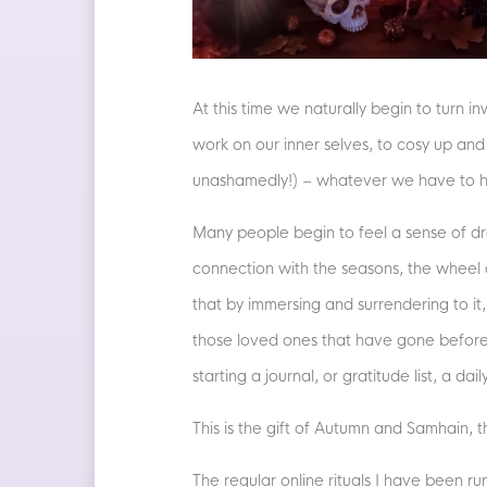
At this time we naturally begin to turn i
work on our inner selves, to cosy up and s
unashamedly!) – whatever we have to han
Many people begin to feel a sense of dr
connection with the seasons, the wheel 
that by immersing and surrendering to it
those loved ones that have gone before, 
starting a journal, or gratitude list, a d
This is the gift of Autumn and Samhain,
The regular online rituals I have been r