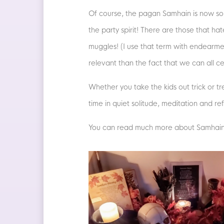
Of course, the pagan Samhain is now so i
the party spirit! There are those that ha
muggles! (I use that term with endearmen
relevant than the fact that we can all 
Whether you take the kids out trick or t
time in quiet solitude, meditation and r
You can read much more about Samhain, 