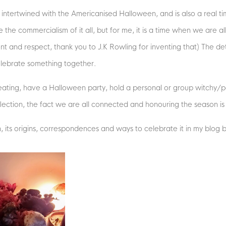
ntertwined with the Americanised Halloween, and is also a real tim
te the commercialism of it all, but for me, it is a time when we are 
t and respect, thank you to J.K Rowling for inventing that) The deta
celebrate something together.
reating, have a Halloween party, hold a personal or group witchy/p
eflection, the fact we are all connected and honouring the season is
its origins, correspondences and ways to celebrate it in my blog 