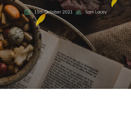
15th October 2021
Sam Lacey