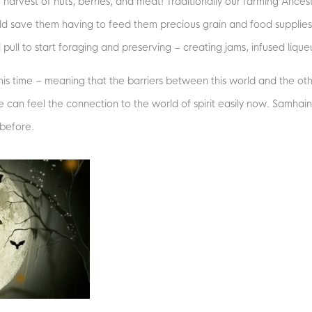
e harvest of nuts, berries, and meat! Traditionally our farming Ance
uld save them having to feed them precious grain and food supplie
pull to start foraging and preserving – creating jams, infused lique
t this time – meaning that the barriers between this world and the oth
can feel the connection to the world of spirit easily now. Samhain
before.