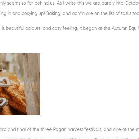
seems so far behind us. As I write this we are barely into October,
ying in and cosying up! Baking, and admin are on the list of tasks to
h is beautiful colours, and cosy feeling, it began at the Autumn Equ
d and final of the three Pagan harvest festivals, and one of the mo