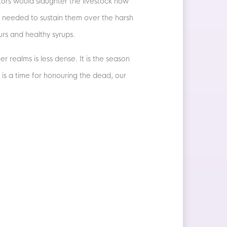
stors would slaughter the livestock now
s needed to sustain them over the harsh
urs and healthy syrups.
er realms is less dense. It is the season
 is a time for honouring the dead, our