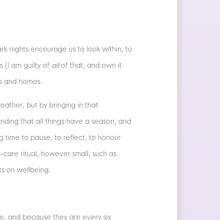
ark nights encourage us to look within, to
s (I am guilty of
all
of that, and own it
es and homes.
ather, but by bringing in that
nding that all things have a season, and
 time to pause, to reflect, to honour
-care ritual, however small, such as
cts on wellbeing.
ce, and because they are every six