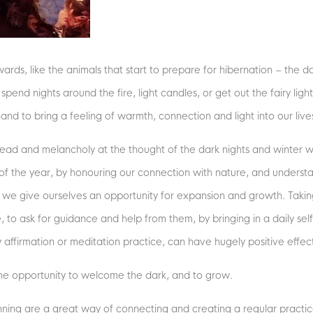
nwards, like the animals that start to prepare for hibernation – the d
pend nights around the fire, light candles, or get out the fairy light
d to bring a feeling of warmth, connection and light into our liv
ead and melancholy at the thought of the dark nights and winter we
of the year, by honouring our connection with nature, and understa
, we give ourselves an opportunity for expansion and growth. Taking
to ask for guidance and help from them, by bringing in a daily self
aily affirmation or meditation practice, can have hugely positive effe
 the opportunity to welcome the dark, and to grow.
unning are a great way of connecting and creating a regular practi