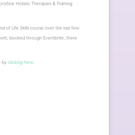
raStar Holistic Therapies & Training
 of Life Skills course over the last few
vent, booked through Eventbrite, there
e by
clicking here
.