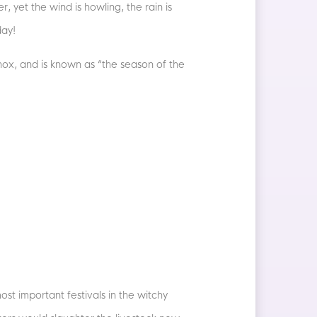
 yet the wind is howling, the rain is
day!
inox, and is known as “the season of the
st important festivals in the witchy