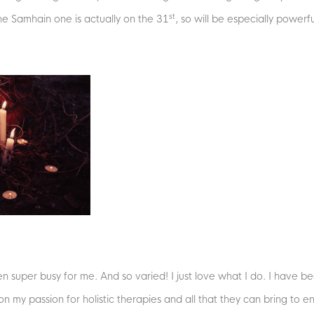
st
he Samhain one is actually on the 31
, so will be especially powerfu
 super busy for me. And so varied! I just love what I do. I have be
n my passion for holistic therapies and all that they can bring to e