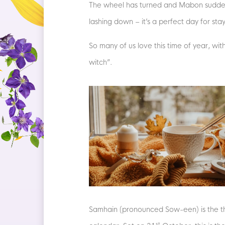
The wheel has turned and Mabon suddenly 
lashing down – it’s a perfect day for sta
So many of us love this time of year, wit
witch”.
Samhain (pronounced Sow-een) is the thir
st