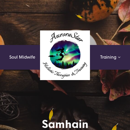
k
Soul Midwife
Training
Samhain