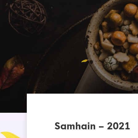
Samhain – 2021